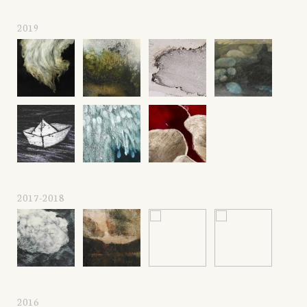
2019
2017-2018
2016