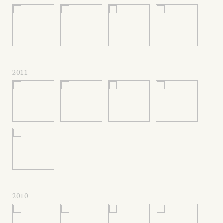
2011
2010