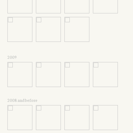
2009
2008 and before