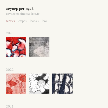
zeynep perinçek
zeynep.perincek@free.fr
works
expos
books
bio
2023
2022
2021