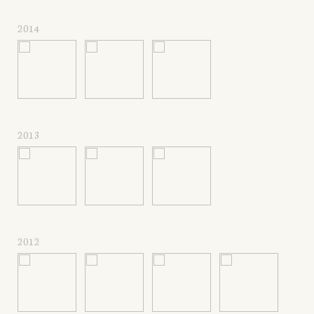
2014
2013
2012