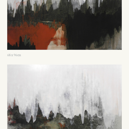
68 x 96cm