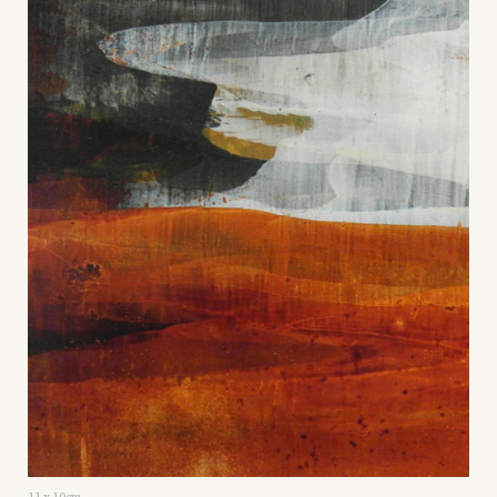
11 x 10cm