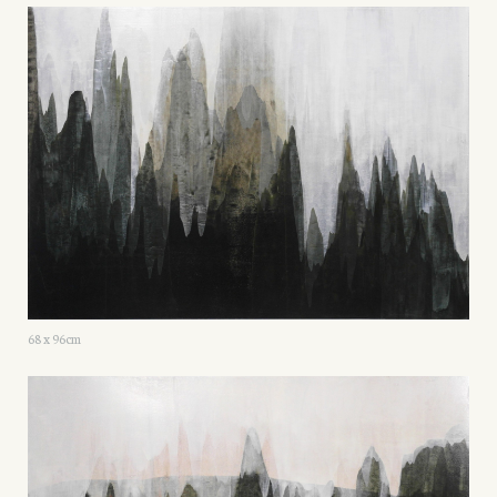
68 x 96cm