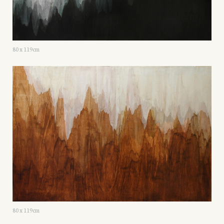
80 x 119cm
80 x 119cm