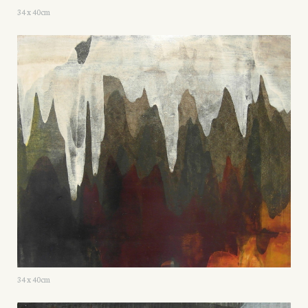
34 x 40cm
34 x 40cm