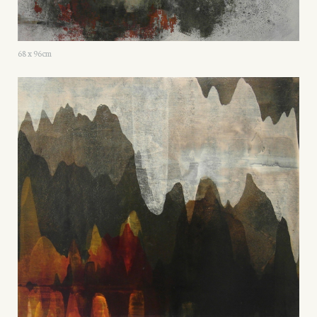
68 x 96cm