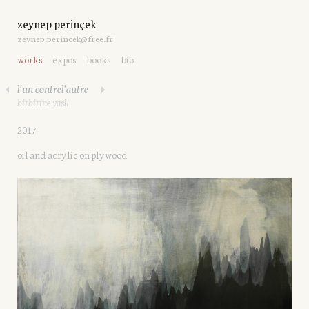
zeynep perinçek
zeynep.perincek@free.fr
works
expos
books
bio
l'un contrel'autre
birbirine yaslı
2017
oil and acrylic on plywood