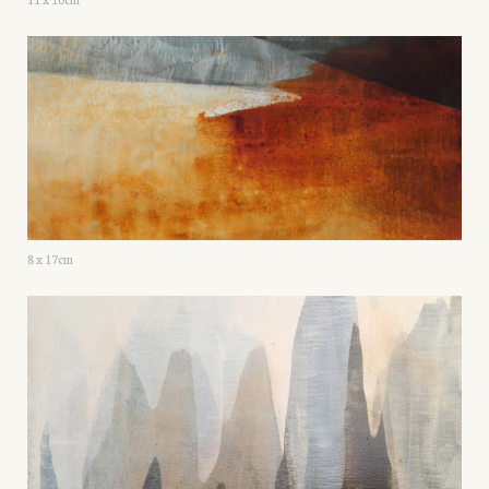
8 x 17cm