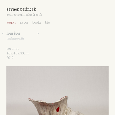
zeynep perinçek
zeynep.perincek@free.fr
works
expos
books
bio
sous bois
undergrowth
ceramic
40 x 40 x 30cm
2019