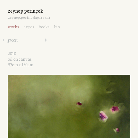
zeynep perinçek
zeynep.perincek@free.fr
works
expos
books
bio
green
2010
oil on canvas
97cm x 130cm