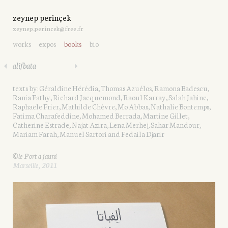
zeynep perinçek
zeynep.perincek@free.fr
works
expos
books
bio
alifbata
texts by: Géraldine Hérédia, Thomas Azuélos, Ramona Badescu,
Rania Fathy, Richard Jacquemond, Raoul Karray, Salah Jahine,
Raphaële Frier, Mathilde Chèvre, Mo Abbas, Nathalie Bontemps,
Fatima Charafeddine, Mohamed Berrada, Martine Gillet,
Catherine Estrade, Najat Azira, Lena Merhej, Sahar Mandour,
Mariam Farah, Manuel Sartori and Fedaila Djarir
©le Port a jauni
Marseille, 2011